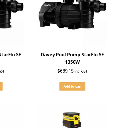
tarFlo SF
Davey Pool Pump StarFlo SF
1350W
$
689.15
GST
inc. GST
Add to cart