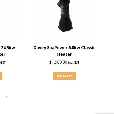
 24.5kw
Davey SpaPower 6.0kw Classic
ter
Heater
$
1,900.00
. GST
inc. GST
Add to cart
→