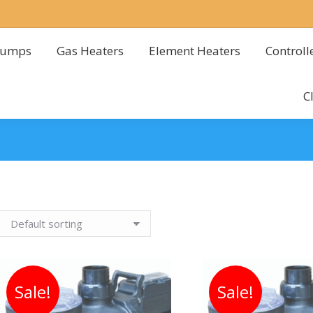
Pumps
Gas Heaters
Element Heaters
Controll
Pumps
Gas Heaters
Element Heaters
Controll
C
C
Sale!
Sale!