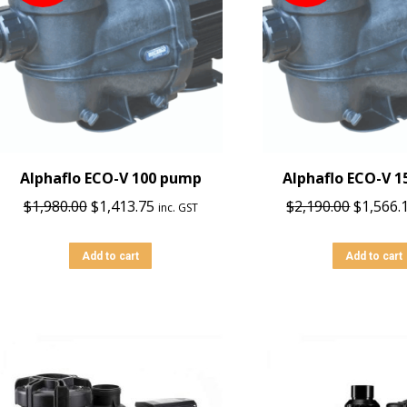
Alphaflo ECO-V 100 pump
Alphaflo ECO-V 
Original
Current
Origina
$
1,980.00
$
1,413.75
$
2,190.00
$
1,566.
inc. GST
price
price
price
was:
is:
was:
Add to cart
Add to cart
$1,980.00.
$1,413.75.
$2,190.0