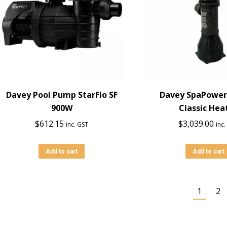
Davey Pool Pump StarFlo SF
Davey SpaPower
900W
Classic Hea
$
612.15
$
3,039.00
inc. GST
inc
Add to cart
Add to cart
1
2