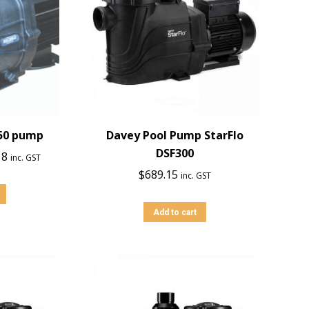
150 pump
Davey Pool Pump StarFlo
DSF300
l
Current
18
inc. GST
price
$
689.15
inc. GST
is:
0.
$1,566.18.
Add to cart