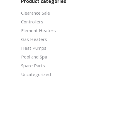
Product categories
Clearance Sale
Controllers
Element Heaters
Gas Heaters
Heat Pumps
Pool and Spa
Spare Parts
Uncategorized