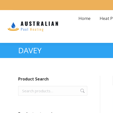
Home
Heat 
Home
Heat 
DAVEY
Product Search