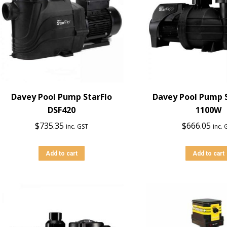
Davey Pool Pump StarFlo
Davey Pool Pump S
DSF420
1100W
$
735.35
$
666.05
inc. GST
inc. 
Add to cart
Add to cart