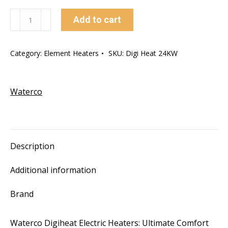
24kw
Add to cart
Waterco
Digiheat
Category:
Element Heaters
SKU:
Digi Heat 24KW
In-
Line
Electric
Waterco
Heaters
quantity
Description
Additional information
Brand
Waterco Digiheat Electric Heaters: Ultimate Comfort