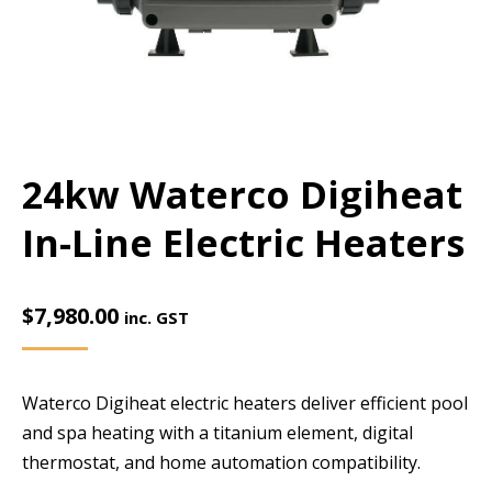
24kw Waterco Digiheat
In-Line Electric Heaters
$
7,980.00
inc. GST
Waterco Digiheat electric heaters deliver efficient pool
and spa heating with a titanium element, digital
thermostat, and home automation compatibility.