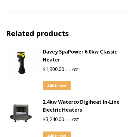
Related products
Davey SpaPower 6.0kw Classic
Heater
$
1,900.00
inc. GST
Add to cart
2.4kw Waterco Digiheat In-Line
Electric Heaters
$
3,240.00
inc. GST
Add to cart