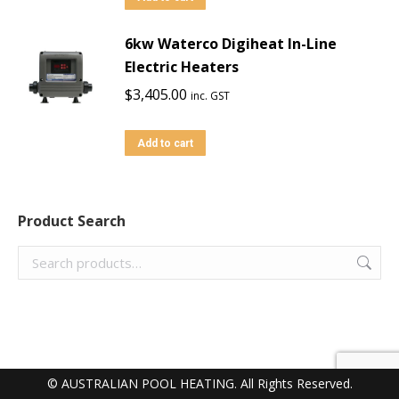
6kw Waterco Digiheat In-Line
Electric Heaters
$
3,405.00
inc. GST
Add to cart
Product Search
© AUSTRALIAN POOL HEATING. All Rights Reserved.