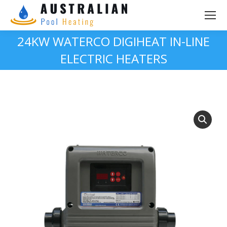
24KW WATERCO DIGIHEAT IN-LINE
ELECTRIC HEATERS
You are here: