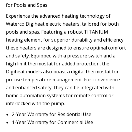
for Pools and Spas
Experience the advanced heating technology of
Waterco Digiheat electric heaters, tailored for both
pools and spas. Featuring a robust TITANIUM
heating element for superior durability and efficiency,
these heaters are designed to ensure optimal comfort
and safety. Equipped with a pressure switch and a
high limit thermostat for added protection, the
Digiheat models also boast a digital thermostat for
precise temperature management. For convenience
and enhanced safety, they can be integrated with
home automation systems for remote control or
interlocked with the pump.
2-Year Warranty for Residential Use
1-Year Warranty for Commercial Use