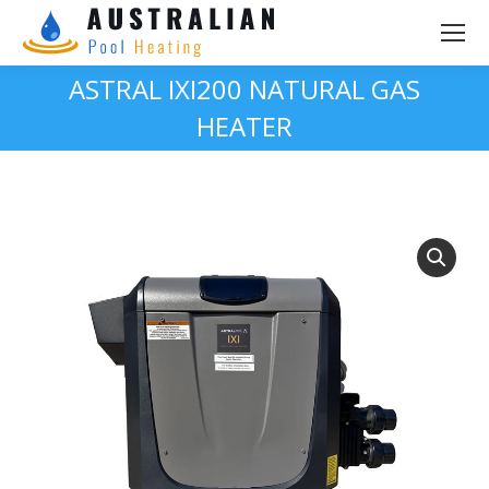
ASTRAL IXI200 NATURAL GAS
HEATER
You are here: