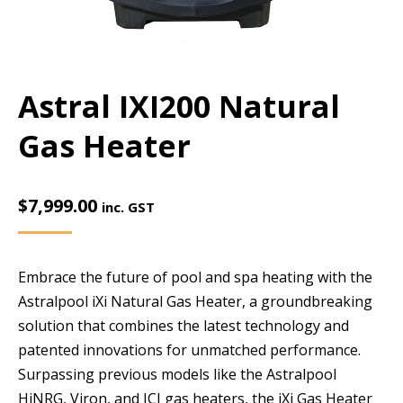
Astral IXI200 Natural
Gas Heater
$
7,999.00
inc. GST
Embrace the future of pool and spa heating with the
Astralpool iXi Natural Gas Heater, a groundbreaking
solution that combines the latest technology and
patented innovations for unmatched performance.
Surpassing previous models like the Astralpool
HiNRG, Viron, and ICI gas heaters, the iXi Gas Heater