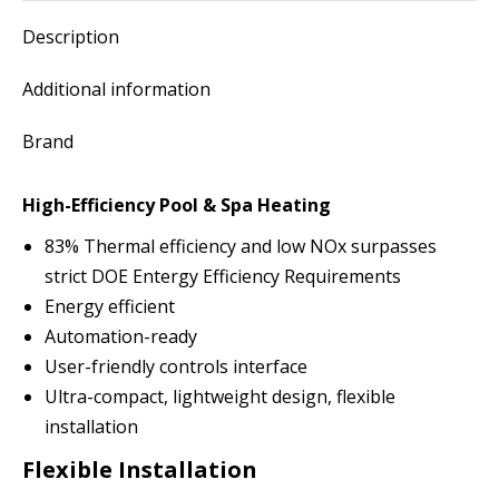
Description
Additional information
Brand
High-Efficiency Pool & Spa Heating
83% Thermal efficiency and low NOx surpasses
strict DOE Entergy Efficiency Requirements
Energy efficient
Automation-ready
User-friendly controls interface
Ultra-compact, lightweight design, flexible
installation
Flexible Installation