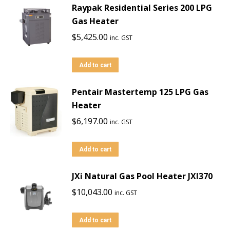
Raypak Residential Series 200 LPG
Gas Heater
$
5,425.00
inc. GST
Add to cart
Pentair Mastertemp 125 LPG Gas
Heater
$
6,197.00
inc. GST
Add to cart
JXi Natural Gas Pool Heater JXI370
$
10,043.00
inc. GST
Add to cart