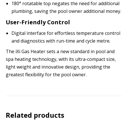
180° rotatable top negates the need for additional
plumbing, saving the pool owner additional money.
User-Friendly Control
Digital interface for effortless temperature control
and diagnostics with run-time and cycle metre.
The iXi Gas Heater sets a new standard in pool and
spa heating technology, with its ultra-compact size,
light weight and innovative design, providing the
greatest flexibility for the pool owner.
Related products