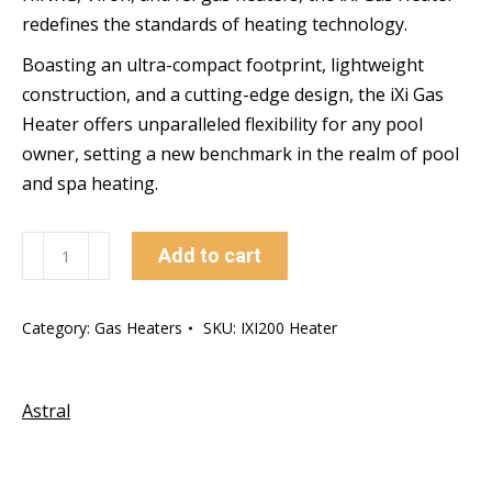
redefines the standards of heating technology.
Boasting an ultra-compact footprint, lightweight
construction, and a cutting-edge design, the iXi Gas
Heater offers unparalleled flexibility for any pool
owner, setting a new benchmark in the realm of pool
and spa heating.
Astral
Add to cart
IXI200
Natural
Category:
Gas Heaters
SKU:
IXI200 Heater
Gas
Heater
quantity
Astral