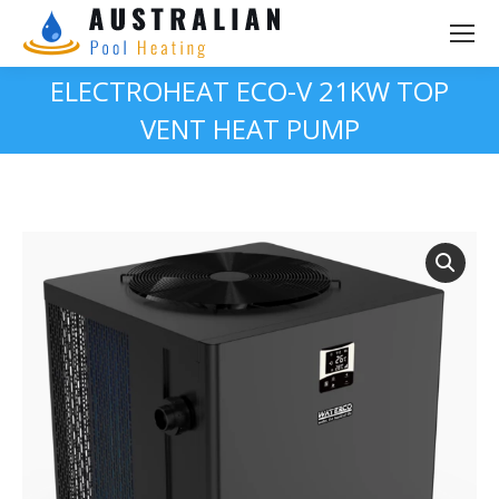
ELECTROHEAT ECO-V 21KW TOP
VENT HEAT PUMP
You are here: