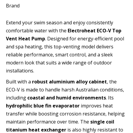
Brand
Extend your swim season and enjoy consistently
comfortable water with the
Electroheat ECO-V Top
Vent Heat Pump
. Designed for energy-efficient pool
and spa heating, this top-venting model delivers
reliable performance, smart control, and a sleek
modern look that suits a wide range of outdoor
installations.
Built with a
robust aluminium alloy cabinet
, the
ECO-V is made to handle harsh Australian conditions,
including
coastal and humid environments
. Its
hydrophilic blue fin evaporator
improves heat
transfer while boosting corrosion resistance, helping
maintain performance over time. The
single coil
titanium heat exchanger
is also highly resistant to