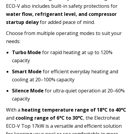
ECO-V also includes built-in safety protections for
water flow, refrigerant level, and compressor
startup delay
for added peace of mind.
Choose from multiple operating modes to suit your
needs:
Turbo Mode
for rapid heating at up to 120%
capacity
Smart Mode
for efficient everyday heating and
cooling at 20–100% capacity
Silence Mode
for ultra-quiet operation at 20–60%
capacity
With a
heating temperature range of 18°C to 40°C
and
cooling range of 6°C to 30°C
, the Electroheat
ECO-V Top 17kW is a versatile and efficient solution
for keeping your pool or spa comfortable in more