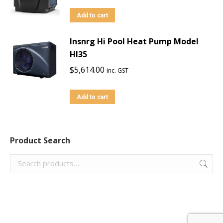
Add to cart
Insnrg Hi Pool Heat Pump Model
HI35
$
5,614.00
inc. GST
Add to cart
Product Search