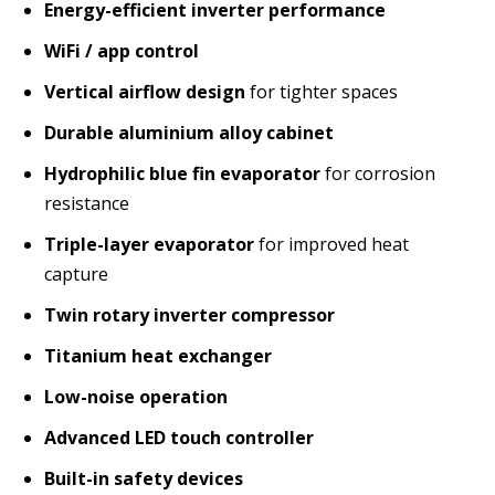
Energy-efficient inverter performance
WiFi / app control
Vertical airflow design
for tighter spaces
Durable aluminium alloy cabinet
Hydrophilic blue fin evaporator
for corrosion
resistance
Triple-layer evaporator
for improved heat
capture
Twin rotary inverter compressor
Titanium heat exchanger
Low-noise operation
Advanced LED touch controller
Built-in safety devices