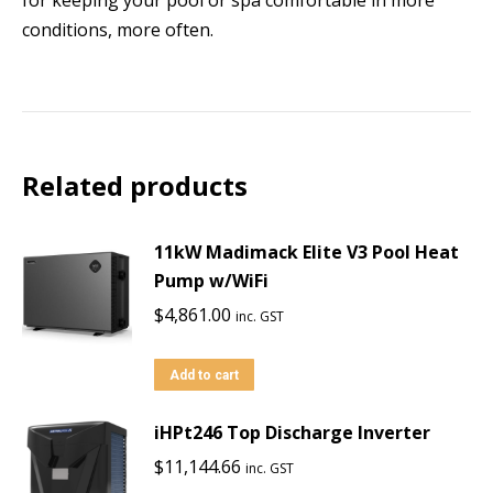
conditions, more often.
Related products
11kW Madimack Elite V3 Pool Heat
Pump w/WiFi
$
4,861.00
inc. GST
Add to cart
iHPt246 Top Discharge Inverter
$
11,144.66
inc. GST