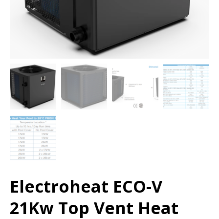
Electroheat ECO-V
21Kw Top Vent Heat