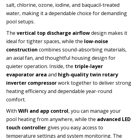
salt, chlorine, ozone, iodine, and baquacil-treated
water, making it a dependable choice for demanding
pool setups.
The
vertical top discharge airflow
design makes it
ideal for tighter spaces, while the
low-noise
construction
combines sound-absorbing materials,
an axial fan, and thoughtful housing design for
quieter operation. Inside, the
triple-layer
evaporator area
and
high-quality twin rotary
inverter compressor
work together to deliver strong
heating efficiency and dependable year-round
comfort.
With
WiFi and app control
, you can manage your
pool heating from anywhere, while the
advanced LED
touch controller
gives you easy access to
temperature settings and system monitoring. The