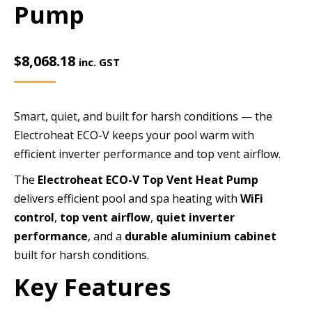
Pump
$
8,068.18
inc. GST
Smart, quiet, and built for harsh conditions — the
Electroheat ECO-V keeps your pool warm with
efficient inverter performance and top vent airflow.
The
Electroheat ECO-V Top Vent Heat Pump
delivers efficient pool and spa heating with
WiFi
control
,
top vent airflow
,
quiet inverter
performance
, and a
durable aluminium cabinet
built for harsh conditions.
Key Features