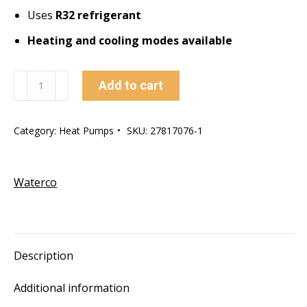
Uses
R32 refrigerant
Heating and cooling modes available
Electroheat
Add to cart
ECO-
V
Category:
Heat Pumps
SKU:
27817076-1
21Kw
Top
Vent
Waterco
Heat
Pump
quantity
Description
Additional information