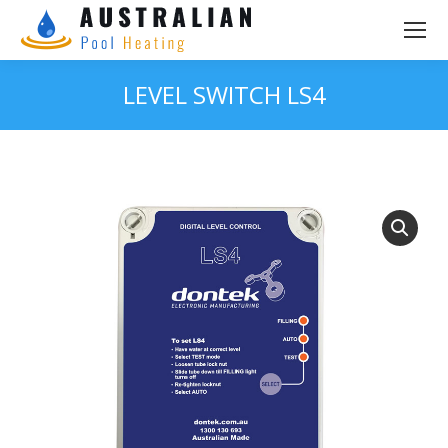
LEVEL SWITCH LS4
You are here: