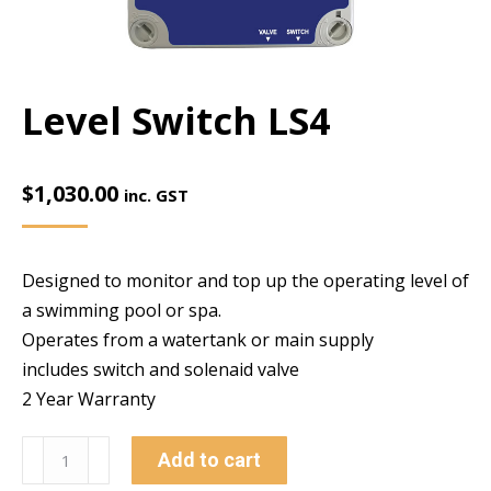
Level Switch LS4
$
1,030.00
inc. GST
Designed to monitor and top up the operating level of
a swimming pool or spa.
Operates from a watertank or main supply
includes switch and solenaid valve
2 Year Warranty
Level
Add to cart
Switch