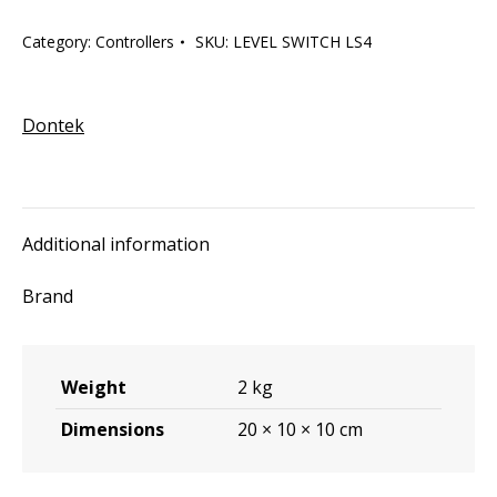
LS4
Category:
Controllers
SKU:
LEVEL SWITCH LS4
quantity
Dontek
Additional information
Brand
Weight
2 kg
Dimensions
20 × 10 × 10 cm