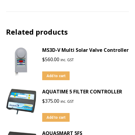
Related products
MS3D-V Multi Solar Valve Controller
$
560.00
inc. GST
Add to cart
AQUATIME 5 FILTER CONTROLLER
$
375.00
inc. GST
Add to cart
AQUASMART 5FS