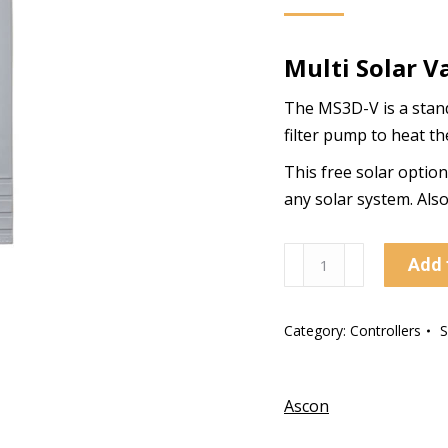
Multi Solar V
The MS3D-V is a standa
filter pump to heat th
This free solar optio
any solar system. Als
MS3D-
Add 
V
Multi
Category:
Controllers
Solar
Valve
Controller
Ascon
quantity