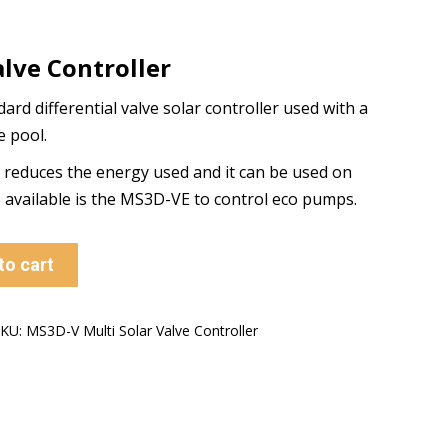
alve Controller
rd differential valve solar controller used with a
e pool.
n reduces the energy used and it can be used on
o available is the MS3D-VE to control eco pumps.
to cart
SKU:
MS3D-V Multi Solar Valve Controller