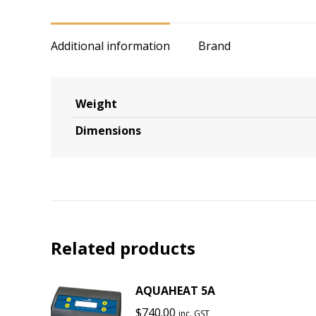
Additional information
Brand
Weight
Dimensions
Related products
AQUAHEAT 5A
$
740.00
inc. GST