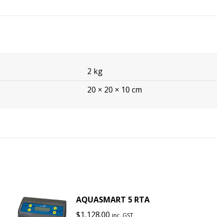
2 kg
20 × 20 × 10 cm
AQUASMART 5 RTA
$
1,128.00
inc. GST