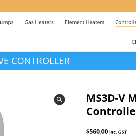
Pumps
Gas Heaters
Element Heaters
Controll
Pumps
Gas Heaters
Element Heaters
Controll
C
C
LVE CONTROLLER
MS3D-V Mu
Controlle
$
560.00
inc. GST