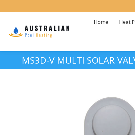
Home
Heat 
Home
Heat 
MS3D-V MULTI SOLAR VA