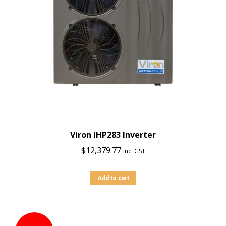
Viron iHP283 Inverter
$
12,379.77
inc. GST
Add to cart