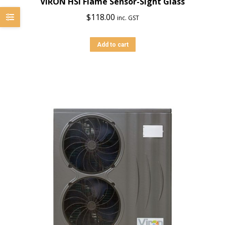
VIRON HSI Flame Sensor-Sight Glass
$
118.00
inc. GST
Add to cart