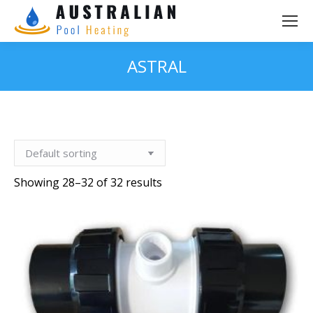
ASTRAL
You are here:
Showing 28–32 of 32 results