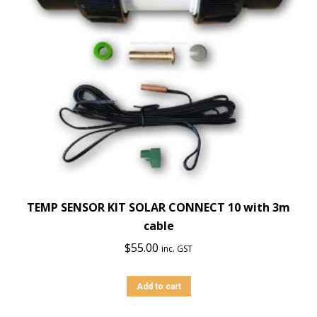
TEMP SENSOR KIT SOLAR CONNECT 10 with 3m
cable
$
55.00
inc. GST
Add to cart