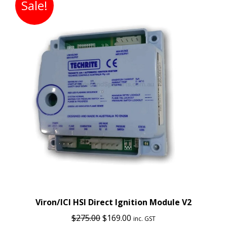
Sale!
Viron/ICI HSI Direct Ignition Module V2
Original
Current
$
275.00
$
169.00
inc. GST