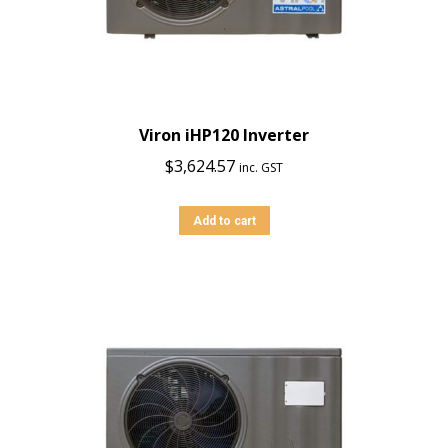
Viron iHP120 Inverter
$
3,624.57
inc. GST
Add to cart