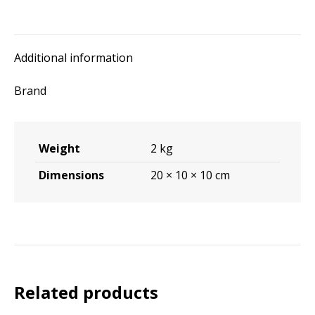
Additional information
Brand
Weight
2 kg
Dimensions
20 × 10 × 10 cm
Related products