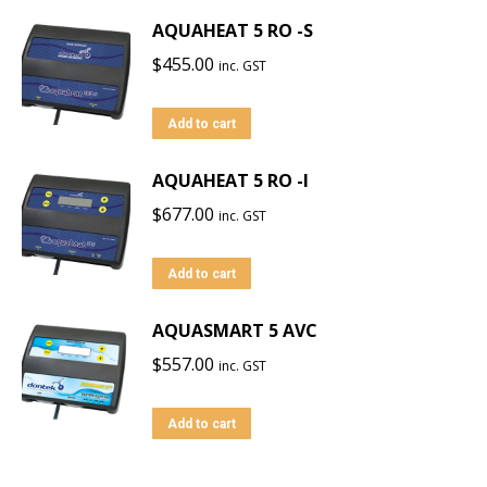
AQUAHEAT 5 RO -S
$
455.00
inc. GST
Add to cart
AQUAHEAT 5 RO -I
$
677.00
inc. GST
Add to cart
AQUASMART 5 AVC
$
557.00
inc. GST
Add to cart