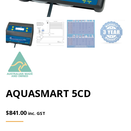
AQUASMART 5CD
$
841.00
inc. GST