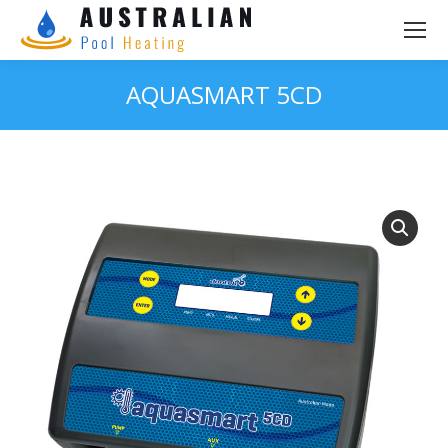
AQUASMART 5CD
You are here: