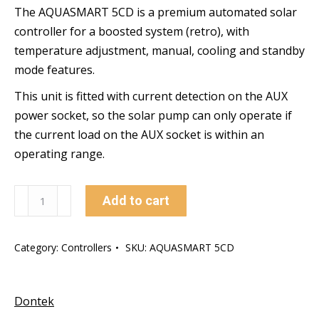
The AQUASMART 5CD is a premium automated solar
controller for a boosted system (retro), with
temperature adjustment, manual, cooling and standby
mode features.
This unit is fitted with current detection on the AUX
power socket, so the solar pump can only operate if
the current load on the AUX socket is within an
operating range.
AQUASMART
Add to cart
5CD
quantity
Category:
Controllers
SKU:
AQUASMART 5CD
Dontek