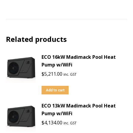
Related products
ECO 16kW Madimack Pool Heat
Pump w/WiFi
$
5,211.00
inc. GST
Add to cart
ECO 13kW Madimack Pool Heat
Pump w/WiFi
$
4,134.00
inc. GST