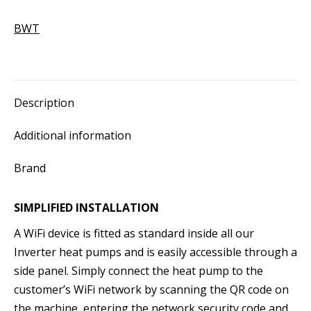
-
BWT
Pearl
HPF
13
quantity
Description
Additional information
Brand
SIMPLIFIED INSTALLATION
A WiFi device is fitted as standard inside all our
Inverter heat pumps and is easily accessible through a
side panel. Simply connect the heat pump to the
customer’s WiFi network by scanning the QR code on
the machine, entering the network security code and