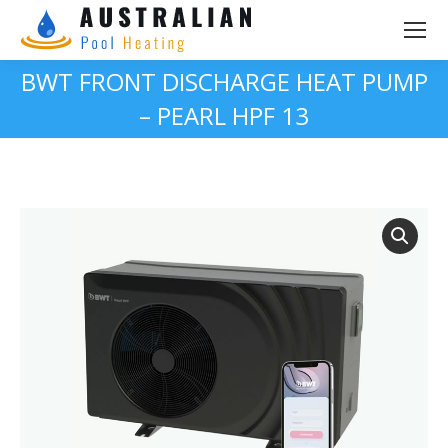
BWT FRONT DISCHARGE HEAT PUMP
– PEARL HPF 13
You are here: