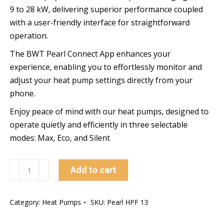
9 to 28 kW, delivering superior performance coupled
with a user-friendly interface for straightforward
operation.
The BWT Pearl Connect App enhances your
experience, enabling you to effortlessly monitor and
adjust your heat pump settings directly from your
phone.
Enjoy peace of mind with our heat pumps, designed to
operate quietly and efficiently in three selectable
modes: Max, Eco, and Silent
BWT
Add to cart
Front
Discharge
Category:
Heat Pumps
SKU:
Pearl HPF 13
Heat
Pump