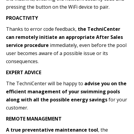
pressing the button on the WiFi device to pair.
PROACTIVITY
Thanks to error code feedback,
the TechniCenter
can remotely initiate an appropriate After Sales
service procedure
immediately, even before the pool
user becomes aware of a possible issue or its
consequences.
EXPERT ADVICE
The TechniCenter will be happy to
advise you on the
efficient management of your swimming pools
along with all the possible energy savings
for your
customer.
REMOTE MANAGEMENT
A true preventative maintenance tool
, the