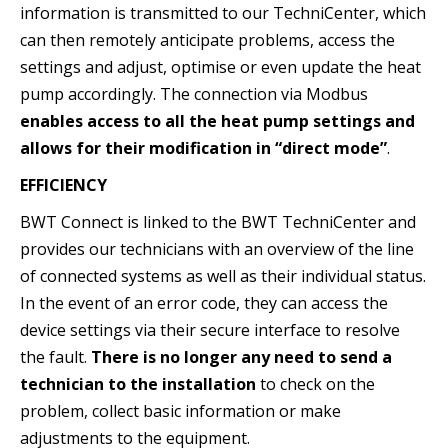
information is transmitted to our TechniCenter, which
can then remotely anticipate problems, access the
settings and adjust, optimise or even update the heat
pump accordingly. The connection via Modbus
enables access to all the heat pump settings and
allows for their modification in “direct mode”
.
EFFICIENCY
BWT Connect is linked to the BWT TechniCenter and
provides our technicians with an overview of the line
of connected systems as well as their individual status.
In the event of an error code, they can access the
device settings via their secure interface to resolve
the fault.
There is no longer any need to send a
technician to the installation
to check on the
problem, collect basic information or make
adjustments to the equipment.