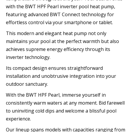
with the BWT HPF Pearl inverter pool heat pump,
featuring advanced BWT Connect technology for
effortless control via your smartphone or tablet.
This modern and elegant heat pump not only
maintains your pool at the perfect warmth but also
achieves supreme energy efficiency through its
inverter technology.
Its compact design ensures straightforward
installation and unobtrusive integration into your
outdoor sanctuary.
With the BWT HPF Pearl, immerse yourself in
consistently warm waters at any moment. Bid farewell
to uninviting cold dips and welcome a blissful pool
experience.
Our lineup spans models with capacities ranging from