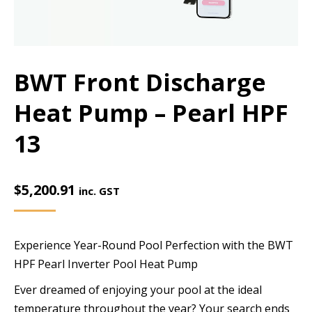
BWT Front Discharge
Heat Pump – Pearl HPF
13
$
5,200.91
inc. GST
Experience Year-Round Pool Perfection with the BWT
HPF Pearl Inverter Pool Heat Pump
Ever dreamed of enjoying your pool at the ideal
temperature throughout the year? Your search ends