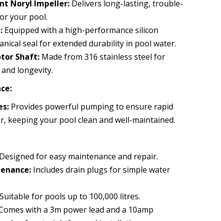
nt Noryl Impeller:
Delivers long-lasting, trouble-
or your pool.
:
Equipped with a high-performance silicon
nical seal for extended durability in pool water.
tor Shaft:
Made from 316 stainless steel for
and longevity.
ce:
es:
Provides powerful pumping to ensure rapid
r, keeping your pool clean and well-maintained.
Designed for easy maintenance and repair.
enance:
Includes drain plugs for simple water
Suitable for pools up to 100,000 litres.
Comes with a 3m power lead and a 10amp