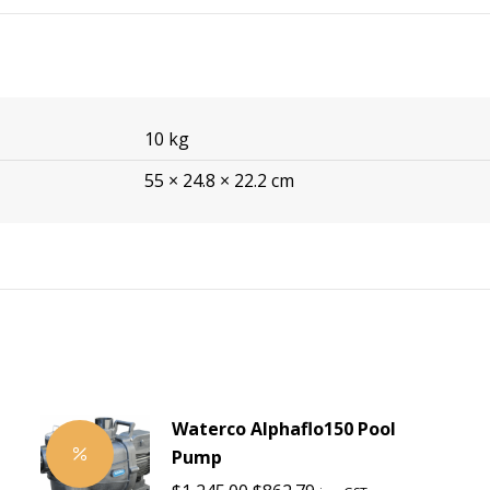
10 kg
55 × 24.8 × 22.2 cm
Waterco Alphaflo150 Pool
Pump