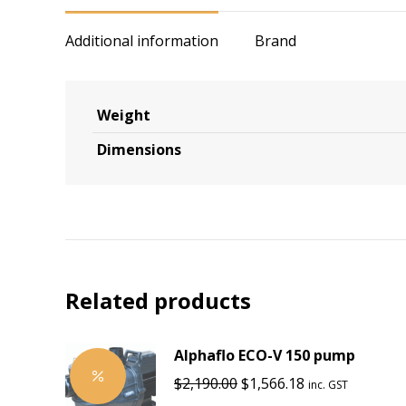
Additional information
Brand
Weight
Dimensions
Related products
Alphaflo ECO-V 150 pump
Original
Current
$
2,190.00
$
1,566.18
inc. GST