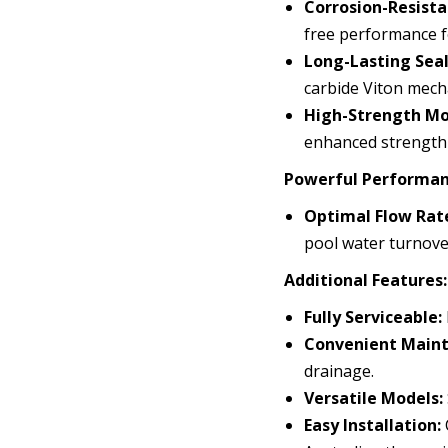
Corrosion-Resista
free performance f
Long-Lasting Seal
carbide Viton mecha
High-Strength Mo
enhanced strength 
Powerful Performan
Optimal Flow Rat
pool water turnove
Additional Features:
Fully Serviceable:
Convenient Maint
drainage.
Versatile Models:
Easy Installation: