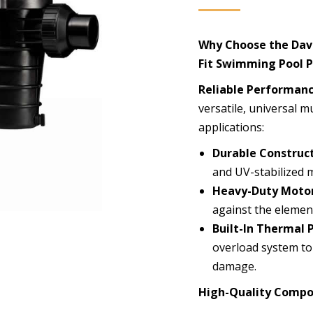
Why Choose the Dave
Fit Swimming Pool 
Reliable Performanc
versatile, universal m
applications:
Durable Construct
and UV-stabilized ma
Heavy-Duty Motor
against the element
Built-In Thermal 
overload system to
damage.
High-Quality Compo