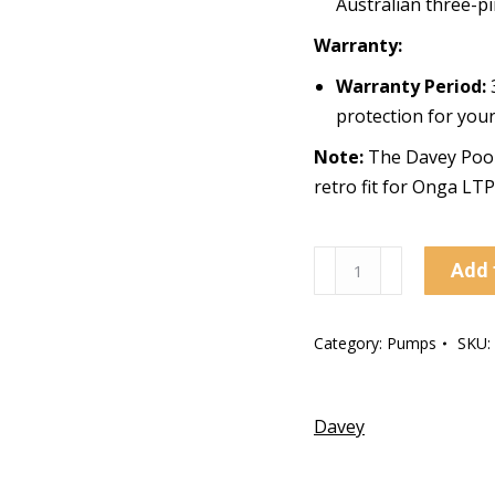
Australian three-pi
Warranty:
Warranty Period:
3
protection for you
Note:
The Davey Pool 
retro fit for Onga LT
Davey
Add 
Pool
Pump
Category:
Pumps
SKU:
StarFlo
SF
900W
Davey
quantity