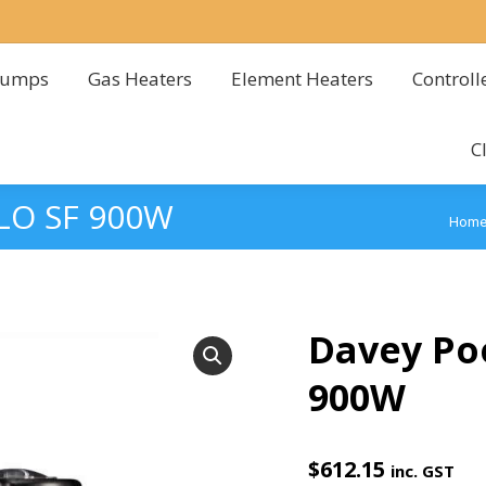
Pumps
Gas Heaters
Element Heaters
Controll
Pumps
Gas Heaters
Element Heaters
Controll
C
C
LO SF 900W
You 
Hom
Davey Po
900W
$
612.15
inc. GST