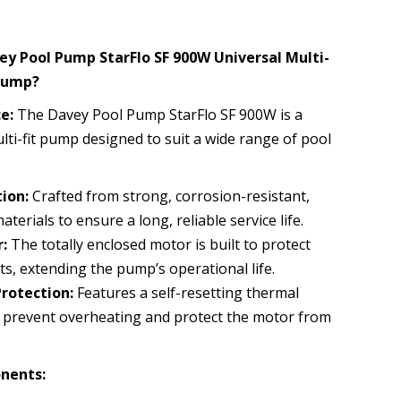
y Pool Pump StarFlo SF 900W Universal Multi-
Pump?
e:
The Davey Pool Pump StarFlo SF 900W is a
ulti-fit pump designed to suit a wide range of pool
ion:
Crafted from strong, corrosion-resistant,
terials to ensure a long, reliable service life.
:
The totally enclosed motor is built to protect
s, extending the pump’s operational life.
Protection:
Features a self-resetting thermal
 prevent overheating and protect the motor from
nents: