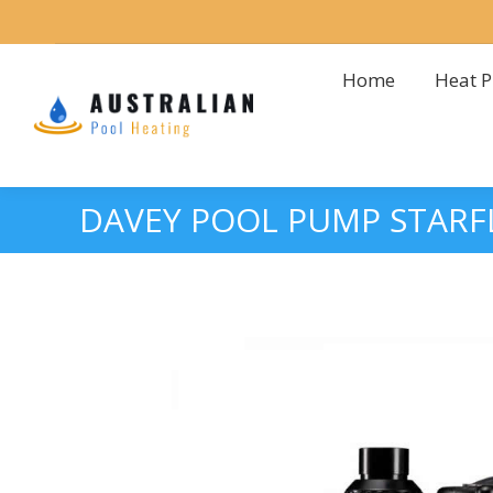
Home
Heat 
Home
Heat 
DAVEY POOL PUMP STARF