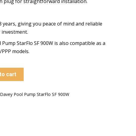
n plug for straightforward installation.
 years, giving you peace of mind and reliable
r investment.
Pump StarFlo SF 900W is also compatible as a
P/PPP models.
to cart
Davey Pool Pump StarFlo SF 900W