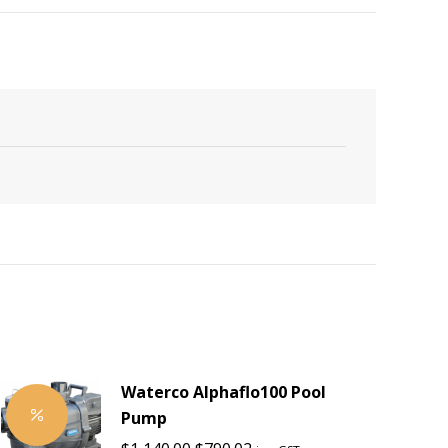
Waterco Alphaflo100 Pool
Pump