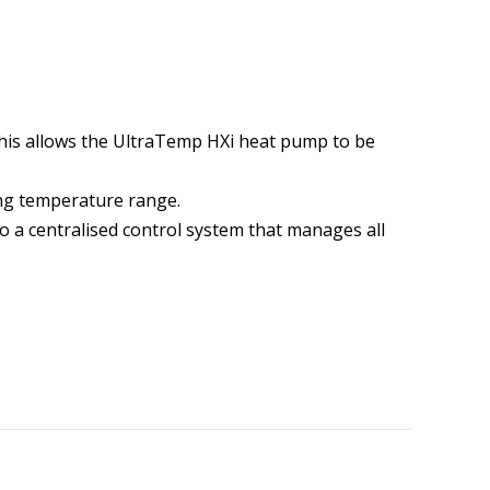
his allows the UltraTemp HXi heat pump to be
ing temperature range.
 a centralised control system that manages all