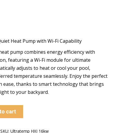
Quiet Heat Pump with Wi-Fi Capability
 heat pump combines energy efficiency with
on, featuring a Wi-Fi module for ultimate
tically adjusts to heat or cool your pool,
erred temperature seamlessly. Enjoy the perfect
 ease, thanks to smart technology that brings
ight to your backyard.
to cart
SKU:
Ultratemp HXI 16kw