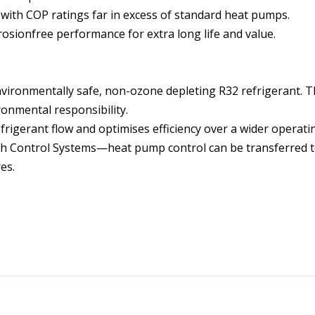
s with COP ratings far in excess of standard heat pumps.
sionfree performance for extra long life and value.
vironmentally safe, non-ozone depleting R32 refrigerant. T
ronmental responsibility.
frigerant flow and optimises efficiency over a wider operat
ch Control Systems—heat pump control can be transferred to
es.