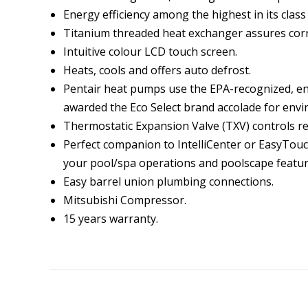
Energy efficiency among the highest in its clas
Titanium threaded heat exchanger assures corro
Intuitive colour LCD touch screen.
Heats, cools and offers auto defrost.
Pentair heat pumps use the EPA-recognized, en
awarded the Eco Select brand accolade for envi
Thermostatic Expansion Valve (TXV) controls re
Perfect companion to IntelliCenter or EasyTou
your pool/spa operations and poolscape featur
Easy barrel union plumbing connections.
Mitsubishi Compressor.
15 years warranty.