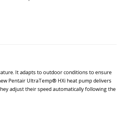
ture. It adapts to outdoor conditions to ensure
 new Pentair UltraTemp® HXi heat pump delivers
ey adjust their speed automatically following the