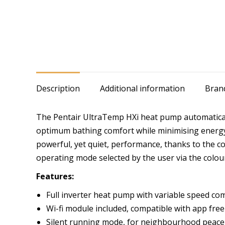
Description
Additional information
Bran
The Pentair UltraTemp HXi heat pump automaticall
optimum bathing comfort while minimising energy
powerful, yet quiet, performance, thanks to the c
operating mode selected by the user via the colou
Features:
Full inverter heat pump with variable speed co
Wi-fi module included, compatible with app freel
Silent running mode, for neighbourhood peace 