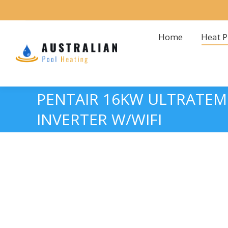
Home
Heat 
Home
Heat 
PENTAIR 16KW ULTRATEMP
INVERTER W/WIFI