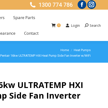
1300 774 786
ers
Spare Parts
Facebook
Instagra
Login
Search
Search:
0
page
page
ers
Spare Parts
learance
Contact
Login
Search
opens
Search:
opens
0
learance
Contact
in
in
new
new
 are here:
Home
Heat Pumps
window
window
Pentair 16kw ULTRATEMP HXI Heat Pump Side Fan Inverter w/WiFi
16kw ULTRATEMP HXI
p Side Fan Inverter