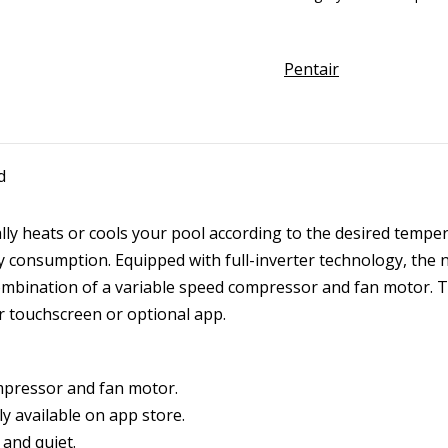
Heat
Pump
Pentair
Side
Fan
Inverter
w/WiFi
d
quantity
y heats or cools your pool according to the desired tempera
 consumption. Equipped with full-inverter technology, the
ombination of a variable speed compressor and fan motor. Th
r touchscreen or optional app.
mpressor and fan motor.
y available on app store.
and quiet.