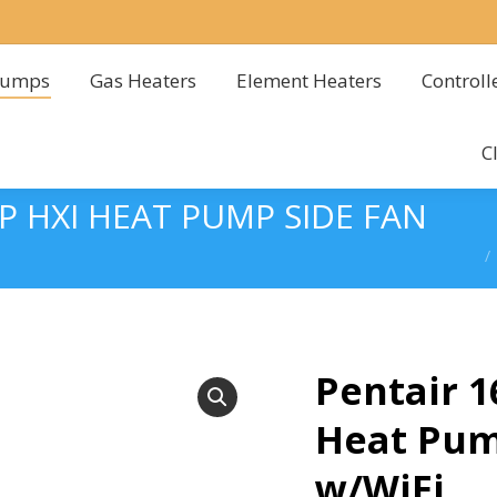
Pumps
Gas Heaters
Element Heaters
Controll
Pumps
Gas Heaters
Element Heaters
Controll
C
C
 HXI HEAT PUMP SIDE FAN
You
Pentair 
Heat Pum
w/WiFi