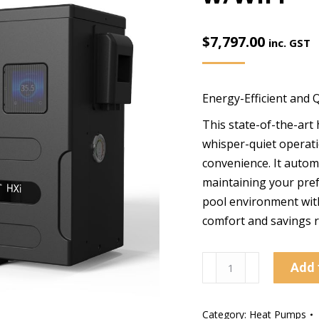
$
7,797.00
inc. GST
Energy-Efficient and 
This state-of-the-art
whisper-quiet operati
convenience. It automa
maintaining your pref
pool environment with
comfort and savings r
Pentair
Add 
16kw
ULTRATEMP
Category:
Heat Pumps
HXI