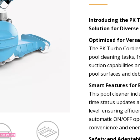
Introducing the PK 
Solution for Divers
Optimized for Versa
The PK Turbo Cordless
pool cleaning tasks, f
suction capabilities an
pool surfaces and deb
Smart Features for 
This pool cleaner incl
time status updates a
level, ensuring effici
automatic ON/OFF ope
convenience and energ
Safety and Adaptabi