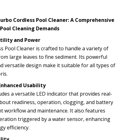
Turbo Cordless Pool Cleaner: A Comprehensive
e Pool Cleaning Demands
tility and Power
 Pool Cleaner is crafted to handle a variety of
rom large leaves to fine sediment. Its powerful
d versatile design make it suitable for all types of
ris.
Enhanced Usability
udes a versatile LED indicator that provides real-
bout readiness, operation, clogging, and battery
ent workflow and maintenance. It also features
ration triggered by a water sensor, enhancing
y efficiency.
lity