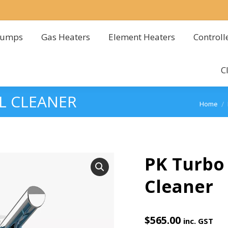
Pumps
Gas Heaters
Element Heaters
Controll
Pumps
Gas Heaters
Element Heaters
Controll
C
C
L CLEANER
You are
Home
PK Turbo 
Cleaner
$
565.00
inc. GST