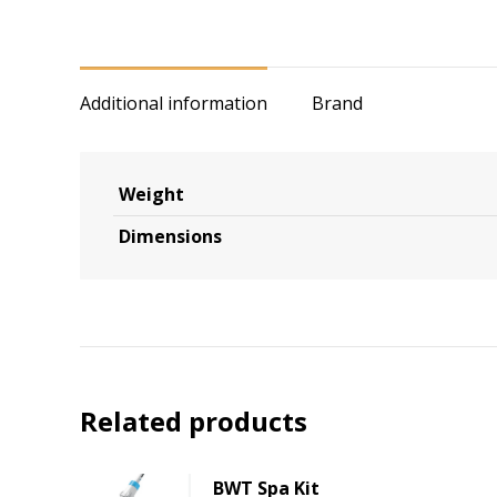
Additional information
Brand
Weight
Dimensions
Related products
BWT Spa Kit