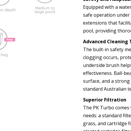
Equipped with a wate
safe operation under a
extensions that facili
pool, providing thoro
Advanced Cleaning 
The built-in safety m
clogging occurs, prot
underside brush help
effectiveness. Ball-b
surface, and a strong
standard Australian te
Superior Filtration
The PK Turbo comes wi
needs: a standard filte
grass, and cartridge f