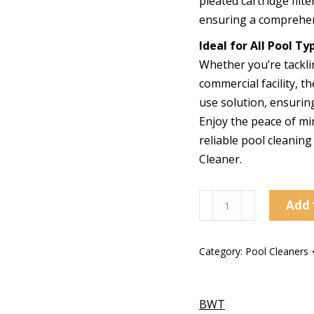
pleated cartridge filte
ensuring a comprehen
Ideal for All Pool Ty
Whether you’re tackli
commercial facility, t
use solution, ensurin
Enjoy the peace of mi
reliable pool cleanin
Cleaner.
PK
Add 
Turbo
Cordless
Category:
Pool Cleaners
Pool
Cleaner
quantity
BWT