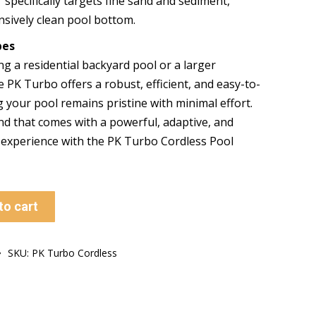
r specifically targets fine sand and sediment,
sively clean pool bottom.
pes
ng a residential backyard pool or a larger
he PK Turbo offers a robust, efficient, and easy-to-
g your pool remains pristine with minimal effort.
nd that comes with a powerful, adaptive, and
g experience with the PK Turbo Cordless Pool
to cart
SKU:
PK Turbo Cordless