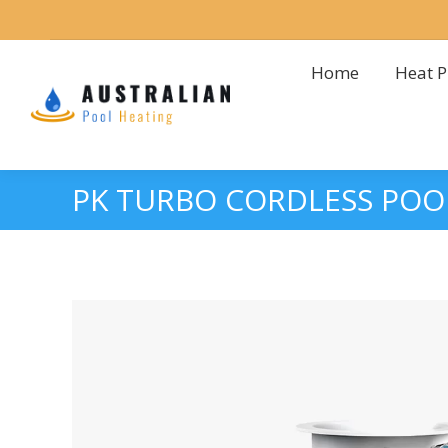
Home
Heat 
Home
Heat 
PK TURBO CORDLESS POO