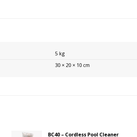
5 kg
30 × 20 × 10 cm
BC40 – Cordless Pool Cleaner