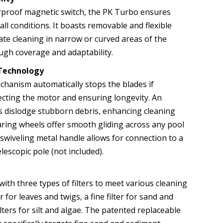
rproof magnetic switch, the PK Turbo ensures
ll conditions. It boasts removable and flexible
tate cleaning in narrow or curved areas of the
ugh coverage and adaptability.
Technology
echanism automatically stops the blades if
ecting the motor and ensuring longevity. An
s dislodge stubborn debris, enhancing cleaning
earing wheels offer smooth gliding across any pool
 swiveling metal handle allows for connection to a
lescopic pole (not included).
th three types of filters to meet various cleaning
r for leaves and twigs, a fine filter for sand and
ilters for silt and algae. The patented replaceable