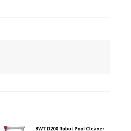
BWT D200 Robot Pool Cleaner