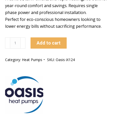
year-round comfort and savings. Requires single
phase power and professional installation.
Perfect for eco-conscious homeowners looking to
lower energy bills without sacrificing performance.
Oasis
Add to cart
iX
RAPID
Category:
Heat Pumps
SKU:
Oasis iX124
HEAT
Heat
Pump
(24kw)
quantity