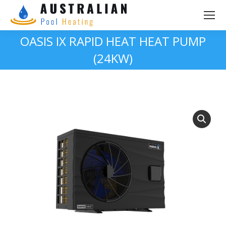
OASIS IX RAPID HEAT HEAT PUMP
(24KW)
You are here: