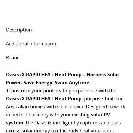
Description
Additional information
Brand
Oasis iX RAPID HEAT Heat Pump – Harness Solar
Power. Save Energy. Swim Anytime.
Transform your pool heating experience with the
Oasis iX RAPID HEAT Heat Pump
, purpose-built for
Australian homes with solar power. Designed to work
in perfect harmony with your existing
solar PV
system
, the Oasis iX intelligently captures and uses
excess solar energy to efficiently heat your pool—