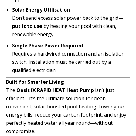
Solar Energy Utilisation
Don’t send excess solar power back to the grid—
put it to use
by heating your pool with clean,
renewable energy.
Single Phase Power Required
Requires a hardwired connection and an isolation
switch. Installation must be carried out by a
qualified electrician.
Built for Smarter Living
The
Oasis iX RAPID HEAT Heat Pump
isn’t just
efficient—it’s the ultimate solution for clean,
convenient, solar-boosted pool heating. Lower your
energy bills, reduce your carbon footprint, and enjoy
perfectly heated water all year round—without
compromise.