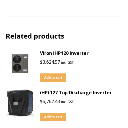
Related products
Viron iHP120 Inverter
$
3,624.57
inc. GST
Add to cart
iHPt127 Top Discharge Inverter
$
6,767.43
inc. GST
Add to cart