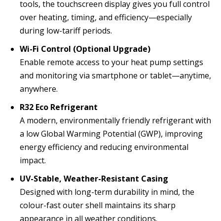
tools, the touchscreen display gives you full control
over heating, timing, and efficiency—especially
during low-tariff periods.
Wi-Fi Control (Optional Upgrade)
Enable remote access to your heat pump settings
and monitoring via smartphone or tablet—anytime,
anywhere.
R32 Eco Refrigerant
A modern, environmentally friendly refrigerant with
a low Global Warming Potential (GWP), improving
energy efficiency and reducing environmental
impact.
UV-Stable, Weather-Resistant Casing
Designed with long-term durability in mind, the
colour-fast outer shell maintains its sharp
appearance in all weather conditions.