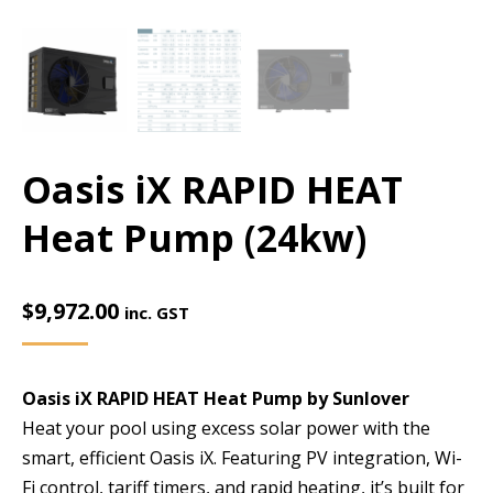
Oasis iX RAPID HEAT
Heat Pump (24kw)
$
9,972.00
inc. GST
Oasis iX RAPID HEAT Heat Pump by Sunlover
Heat your pool using excess solar power with the
smart, efficient Oasis iX. Featuring PV integration, Wi-
Fi control, tariff timers, and rapid heating, it’s built for