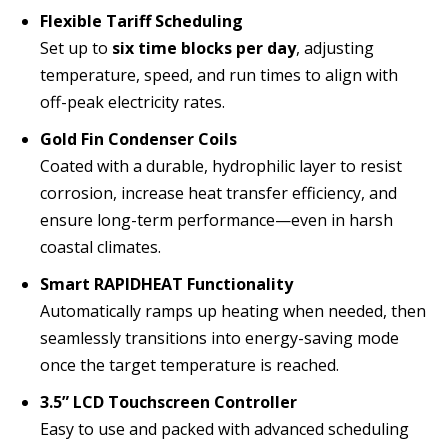
Flexible Tariff Scheduling
Set up to
six time blocks per day
, adjusting
temperature, speed, and run times to align with
off-peak electricity rates.
Gold Fin Condenser Coils
Coated with a durable, hydrophilic layer to resist
corrosion, increase heat transfer efficiency, and
ensure long-term performance—even in harsh
coastal climates.
Smart RAPIDHEAT Functionality
Automatically ramps up heating when needed, then
seamlessly transitions into energy-saving mode
once the target temperature is reached.
3.5” LCD Touchscreen Controller
Easy to use and packed with advanced scheduling