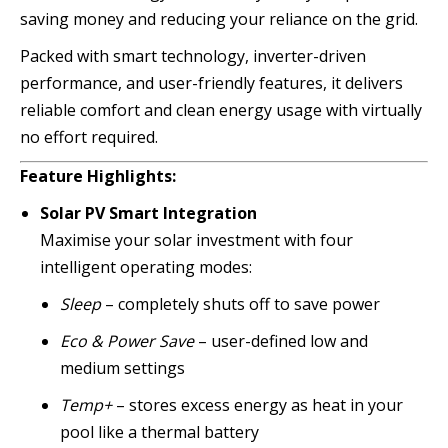
saving money and reducing your reliance on the grid.
Packed with smart technology, inverter-driven
performance, and user-friendly features, it delivers
reliable comfort and clean energy usage with virtually
no effort required.
Feature Highlights:
Solar PV Smart Integration
Maximise your solar investment with four
intelligent operating modes:
Sleep
– completely shuts off to save power
Eco & Power Save
– user-defined low and
medium settings
Temp+
– stores excess energy as heat in your
pool like a thermal battery