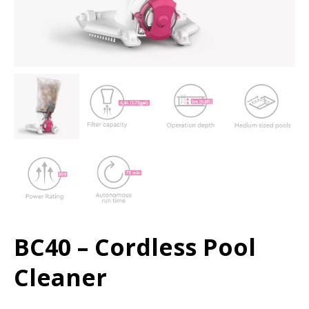
BC40 – Cordless Pool
Cleaner