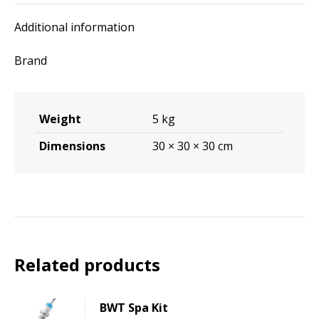
Additional information
Brand
Weight
5 kg
Dimensions
30 × 30 × 30 cm
Related products
BWT Spa Kit