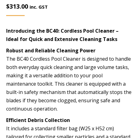
$
313.00
inc. GST
Introducing the BC40: Cordless Pool Cleaner –
Ideal for Quick and Extensive Cleaning Tasks
Robust and Reliable Cleaning Power
The BC40 Cordless Pool Cleaner is designed to handle
both everyday quick cleaning and large volume tasks,
making it a versatile addition to your pool
maintenance toolkit. This cleaner is equipped with a
built-in safety mechanism that automatically stops the
blades if they become clogged, ensuring safe and
continuous operation.
Efficient Debris Collection
It includes a standard filter bag (W25 x H52 cm)
tailored for collecting smaller particles and a standard