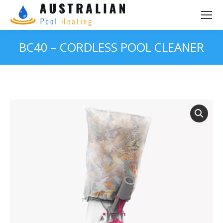
BC40 – CORDLESS POOL CLEANER
You are here: