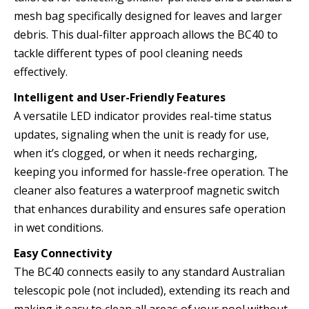
mesh bag specifically designed for leaves and larger
debris. This dual-filter approach allows the BC40 to
tackle different types of pool cleaning needs
effectively.
Intelligent and User-Friendly Features
A versatile LED indicator provides real-time status
updates, signaling when the unit is ready for use,
when it’s clogged, or when it needs recharging,
keeping you informed for hassle-free operation. The
cleaner also features a waterproof magnetic switch
that enhances durability and ensures safe operation
in wet conditions.
Easy Connectivity
The BC40 connects easily to any standard Australian
telescopic pole (not included), extending its reach and