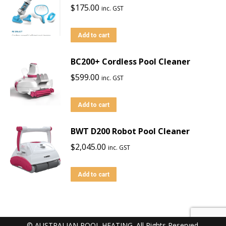
$
175.00
inc. GST
Add to cart
BC200+ Cordless Pool Cleaner
$
599.00
inc. GST
Add to cart
BWT D200 Robot Pool Cleaner
$
2,045.00
inc. GST
Add to cart
© AUSTRALIAN POOL HEATING. All Rights Reserved.