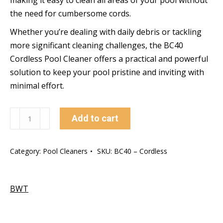
making it easy to clean all areas of your pool without
the need for cumbersome cords.
Whether you’re dealing with daily debris or tackling
more significant cleaning challenges, the BC40
Cordless Pool Cleaner offers a practical and powerful
solution to keep your pool pristine and inviting with
minimal effort.
BC40
Add to cart
–
Cordless
Category:
Pool Cleaners
SKU:
BC40 – Cordless
Pool
Cleaner
quantity
BWT