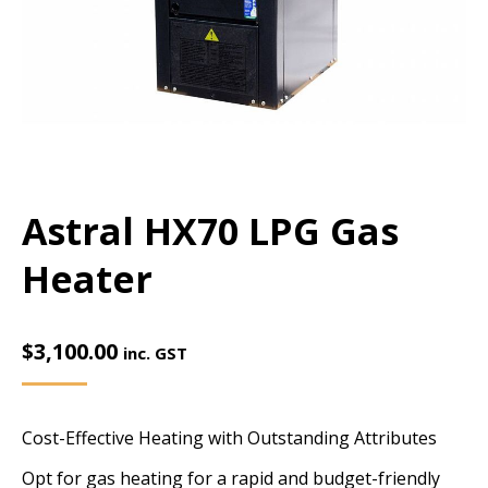
Astral HX70 LPG Gas
Heater
$
3,100.00
inc. GST
Cost-Effective Heating with Outstanding Attributes
Opt for gas heating for a rapid and budget-friendly