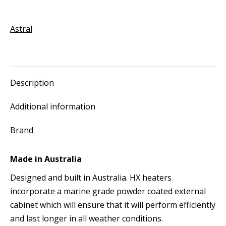
Heater
quantity
Astral
Description
Additional information
Brand
Made in Australia
Designed and built in Australia. HX heaters
incorporate a marine grade powder coated external
cabinet which will ensure that it will perform efficiently
and last longer in all weather conditions.