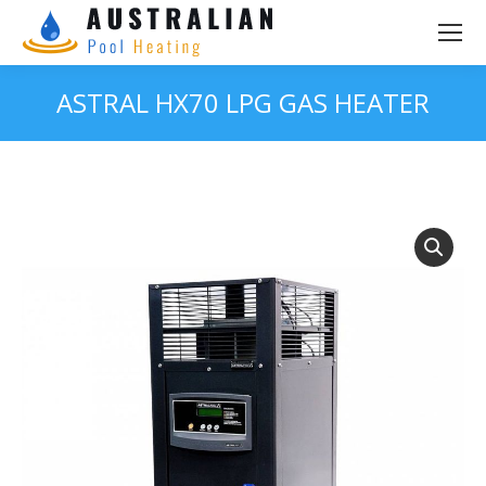
ASTRAL HX70 LPG GAS HEATER
You are here: