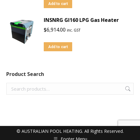
Add to cart
INSNRG GI160 LPG Gas Heater
$
6,914.00
inc. GST
Add to cart
Product Search
© AUSTRALIAN POOL HEATING. All Rights Reserved.
Footer Menu