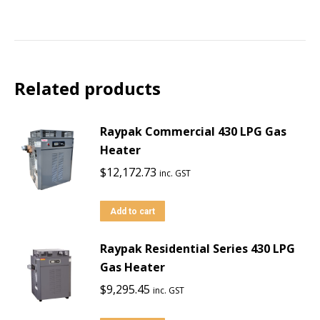
Related products
Raypak Commercial 430 LPG Gas
Heater
$
12,172.73
inc. GST
Add to cart
Raypak Residential Series 430 LPG
Gas Heater
$
9,295.45
inc. GST