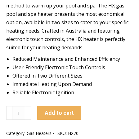
method to warm up your pool and spa. The HX gas
pool and spa heater presents the most economical
option, available in two sizes to cater to your specific
heating needs. Crafted in Australia and featuring
electronic touch controls, the HX heater is perfectly
suited for your heating demands.
Reduced Maintenance and Enhanced Efficiency
User-Friendly Electronic Touch Controls
Offered in Two Different Sizes
Immediate Heating Upon Demand
Reliable Electronic Ignition
Astral
Add to cart
HX70
LPG
Category:
Gas Heaters
SKU:
HX70
Gas