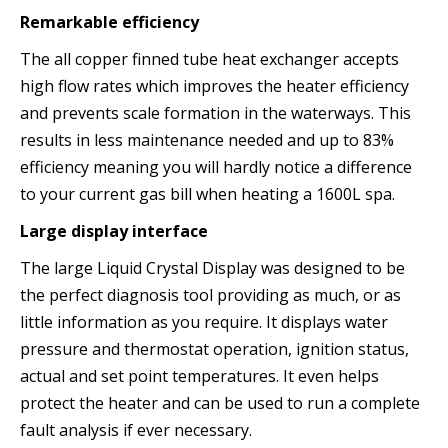
Remarkable efficiency
The all copper finned tube heat exchanger accepts
high flow rates which improves the heater efficiency
and prevents scale formation in the waterways. This
results in less maintenance needed and up to 83%
efficiency meaning you will hardly notice a difference
to your current gas bill when heating a 1600L spa.
Large display interface
The large Liquid Crystal Display was designed to be
the perfect diagnosis tool providing as much, or as
little information as you require. It displays water
pressure and thermostat operation, ignition status,
actual and set point temperatures. It even helps
protect the heater and can be used to run a complete
fault analysis if ever necessary.